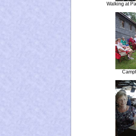
Walking at Pa
Campfi