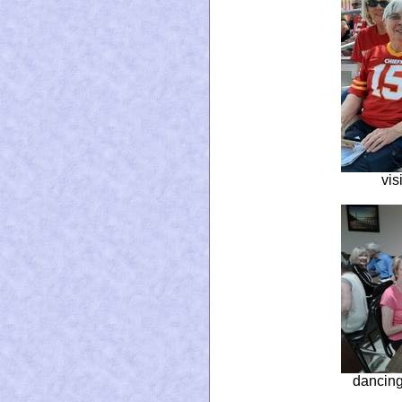
vis
dancing