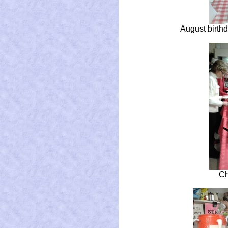
August birthd
Ch