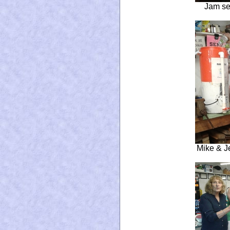
Jam se
Mike & J