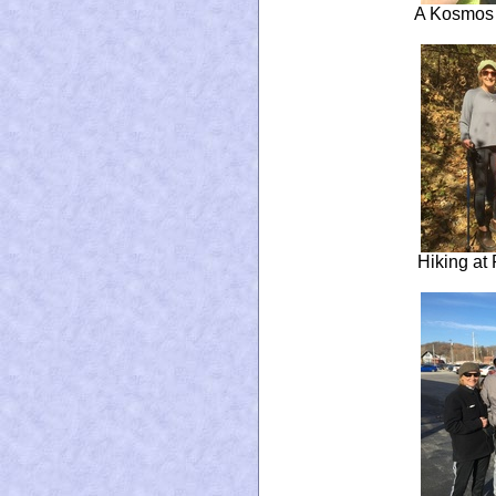
A Kosmos 
Hiking at 