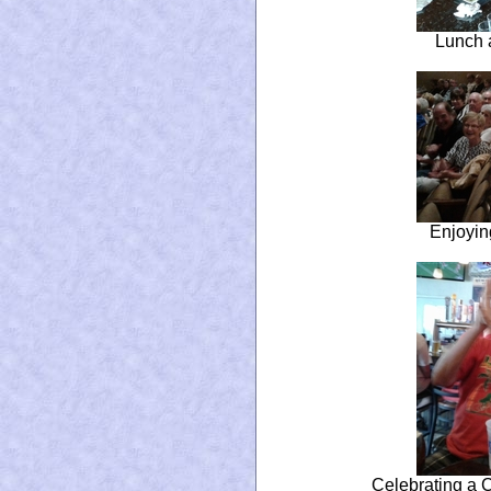
Lunch a
Enjoyin
Celebrating a 